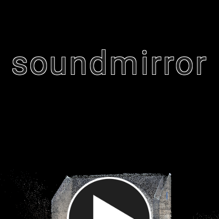
soundmirror